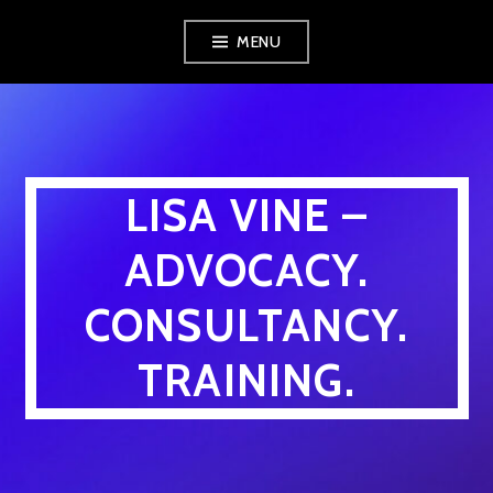
Skip
MENU
to
content
LISA VINE –
ADVOCACY.
CONSULTANCY.
TRAINING.