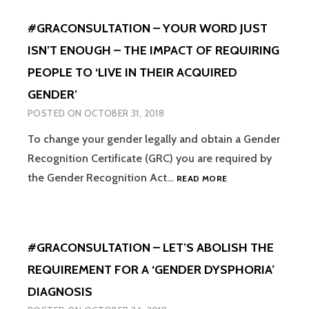
QUESTIONS
DE
SO
#GRACONSULTATION – YOUR WORD JUST
MONTFORT
WHAT’S
UNIVERSITY
THE
ISN’T ENOUGH – THE IMPACT OF REQUIRING
–
POINT?”
PEOPLE TO ‘LIVE IN THEIR ACQUIRED
SUPPORTING
TRANS
GENDER’
&
POSTED ON
OCTOBER 31, 2018
NON
BINARY
To change your gender legally and obtain a Gender
CHILDREN
Recognition Certificate (GRC) you are required by
UNDER
FIVE
#GRACONSULTATI
the Gender Recognition Act…
READ MORE
–
YOUR
WORD
JUST
#GRACONSULTATION – LET’S ABOLISH THE
ISN’T
ENOUGH
REQUIREMENT FOR A ‘GENDER DYSPHORIA’
–
DIAGNOSIS
THE
IMPACT