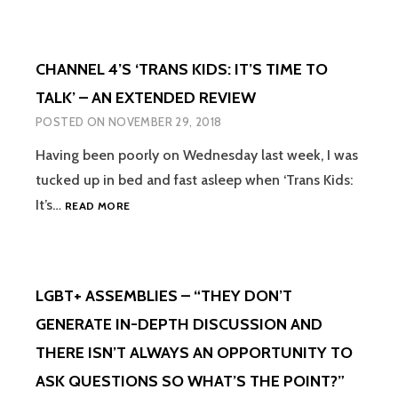
IN
PRIMARY
SCHOOL
CHANNEL 4’S ‘TRANS KIDS: IT’S TIME TO
SHOULD
ALSO
TALK’ – AN EXTENDED REVIEW
BE
POSTED ON
NOVEMBER 29, 2018
ABOUT
HAVING
Having been poorly on Wednesday last week, I was
A
tucked up in bed and fast asleep when ‘Trans Kids:
POSITIVE
RELATIONSHIP
CHANNEL
It’s…
READ MORE
WITH
4’S
YOURSELF
‘TRANS
KIDS:
IT’S
LGBT+ ASSEMBLIES – “THEY DON’T
TIME
TO
GENERATE IN-DEPTH DISCUSSION AND
TALK’
THERE ISN’T ALWAYS AN OPPORTUNITY TO
–
AN
ASK QUESTIONS SO WHAT’S THE POINT?”
EXTENDED