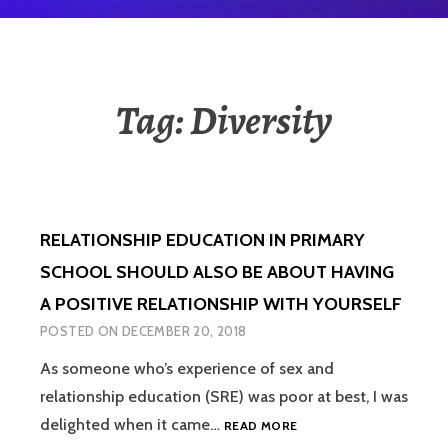
Tag:
Diversity
RELATIONSHIP EDUCATION IN PRIMARY
SCHOOL SHOULD ALSO BE ABOUT HAVING
A POSITIVE RELATIONSHIP WITH YOURSELF
POSTED ON
DECEMBER 20, 2018
As someone who’s experience of sex and
relationship education (SRE) was poor at best, I was
RELATIONSHIP
delighted when it came…
READ MORE
EDUCATION