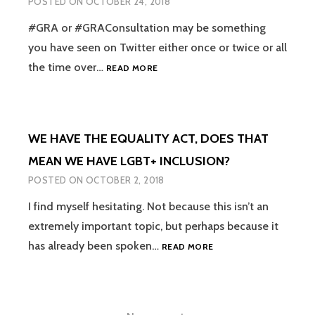
POSTED ON
OCTOBER 24, 2018
OF
REQUIRING
#GRA or #GRAConsultation may be something
PEOPLE
you have seen on Twitter either once or twice or all
TO
#GRACONSULTATION
the time over…
READ MORE
‘LIVE
–
IN
LET’S
THEIR
ABOLISH
ACQUIRED
THE
GENDER’
WE HAVE THE EQUALITY ACT, DOES THAT
REQUIREMENT
FOR
MEAN WE HAVE LGBT+ INCLUSION?
A
POSTED ON
OCTOBER 2, 2018
‘GENDER
DYSPHORIA’
I find myself hesitating. Not because this isn’t an
DIAGNOSIS
extremely important topic, but perhaps because it
WE
has already been spoken…
READ MORE
HAVE
THE
EQUALITY
ACT,