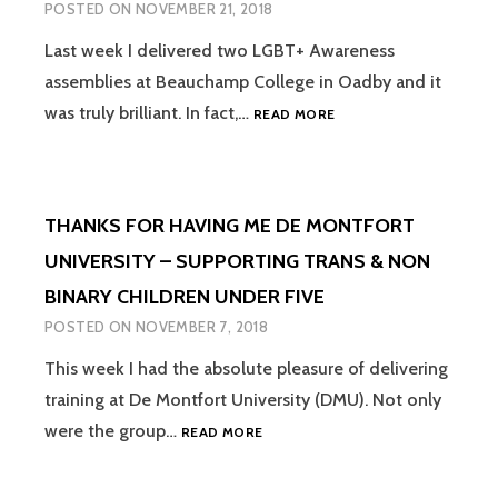
POSTED ON
NOVEMBER 21, 2018
REVIEW
Last week I delivered two LGBT+ Awareness
assemblies at Beauchamp College in Oadby and it
LGBT+
was truly brilliant. In fact,…
READ MORE
ASSEMBLIES
–
“THEY
DON’T
THANKS FOR HAVING ME DE MONTFORT
GENERATE
IN-
UNIVERSITY – SUPPORTING TRANS & NON
DEPTH
BINARY CHILDREN UNDER FIVE
DISCUSSION
AND
POSTED ON
NOVEMBER 7, 2018
THERE
ISN’T
This week I had the absolute pleasure of delivering
ALWAYS
training at De Montfort University (DMU). Not only
AN
THANKS
were the group…
READ MORE
OPPORTUNITY
FOR
TO
HAVING
ASK
ME