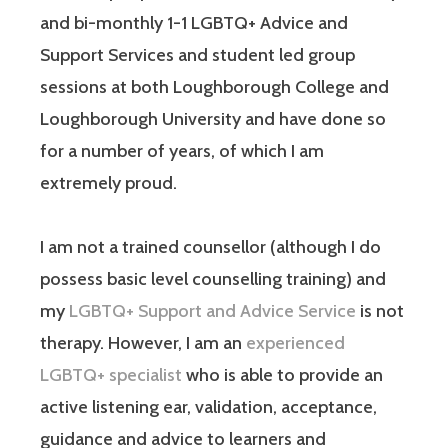
and bi-monthly 1-1 LGBTQ+ Advice and
Support Services and student led group
sessions at both Loughborough College and
Loughborough University and have done so
for a number of years, of which I am
extremely proud.
I am not a trained counsellor (although I do
possess basic level counselling training) and
my
LGBTQ+ Support and Advice Service
is not
therapy. However, I am an
experienced
LGBTQ+ specialist
who is able to provide an
active listening ear, validation, acceptance,
guidance and advice to learners and