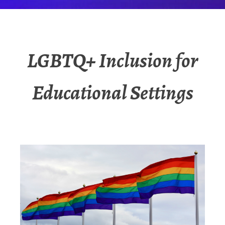
LGBTQ+ Inclusion for
Educational Settings