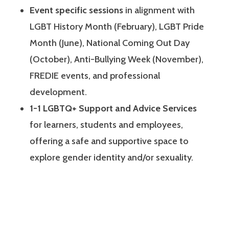
Event specific sessions
in alignment with
LGBT History Month (February), LGBT Pride
Month (June), National Coming Out Day
(October), Anti-Bullying Week (November),
FREDIE events, and professional
development.
1-1 LGBTQ+ Support and Advice Services
for learners, students and employees,
offering a safe and supportive space to
explore gender identity and/or sexuality.