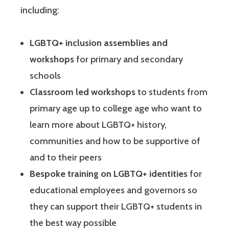
including:
LGBTQ+ inclusion assemblies and
workshops
for primary and secondary
schools
Classroom led workshops
to students from
primary age up to college age who want to
learn more about LGBTQ+ history,
communities and how to be supportive of
and to their peers
Bespoke training on LGBTQ+ identities
for
educational employees and governors so
they can support their LGBTQ+ students in
the best way possible