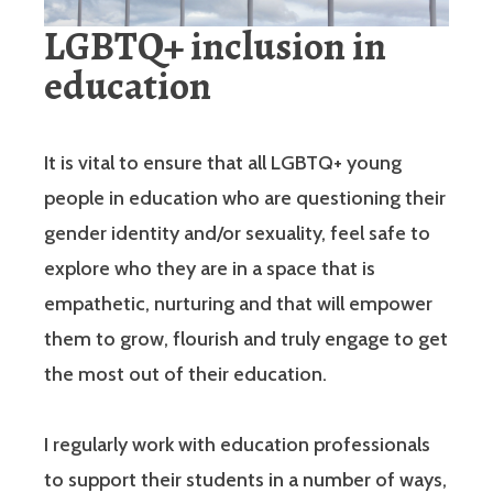
LGBTQ+ inclusion in
education
It is vital to ensure that all LGBTQ+ young
people in education who are questioning their
gender identity and/or sexuality, feel safe to
explore who they are in a space that is
empathetic, nurturing and that will empower
them to grow, flourish and truly engage to get
the most out of their education.
I regularly work with education professionals
to support their students in a number of ways,