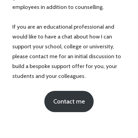
employees in addition to counselling.
If you are an educational professional and
would like to have a chat about how I can
support your school, college or university,
please contact me for an initial discussion to
build a bespoke support offer for you, your
students and your colleagues.
Contact me