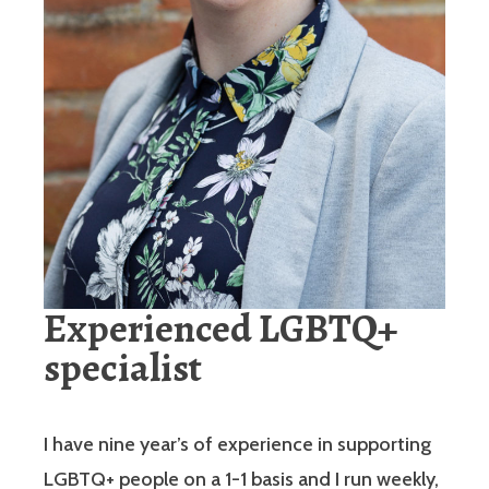
Experienced LGBTQ+
specialist
I have nine year’s of experience in supporting
LGBTQ+ people on a 1-1 basis and I run weekly,