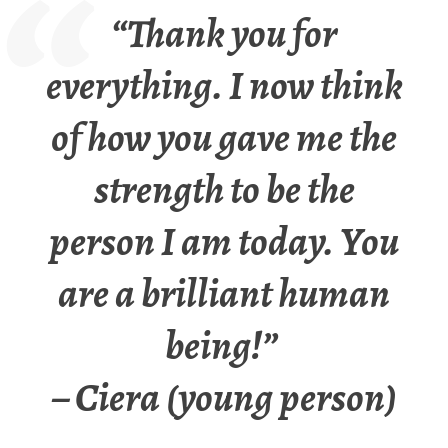
“Thank you for
everything. I now think
of how you gave me the
strength to be the
person I am today. You
are a brilliant human
being!”
– Ciera (young person)