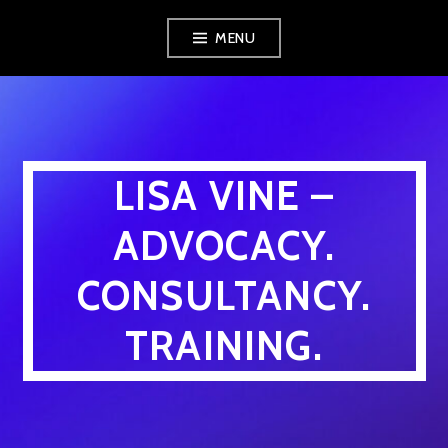
Skip
MENU
to
content
LISA VINE –
ADVOCACY.
CONSULTANCY.
TRAINING.