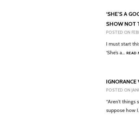
‘SHE’S A GO
SHOW NOT T
POSTED ON
FEB
I must start th
‘She’s a…
READ 
IGNORANCE 
POSTED ON
JAN
“Aren’t things 
suppose how 