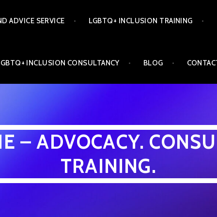
ND ADVICE SERVICE
LGBTQ+ INCLUSION TRAINING
LGBTQ+ INCLUSION CONSULTANCY
BLOG
CONTAC
INE – ADVOCACY. CONSU
TRAINING.