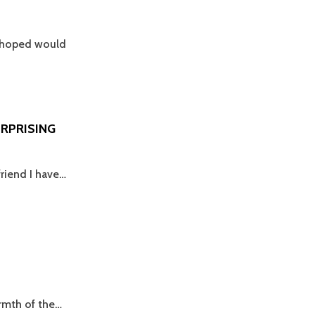
r hoped would
URPRISING
friend I have…
armth of the…