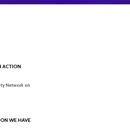
N ACTION
sity Network on
SION WE HAVE