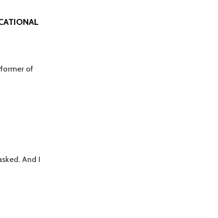
UCATIONAL
rformer of
asked. And I