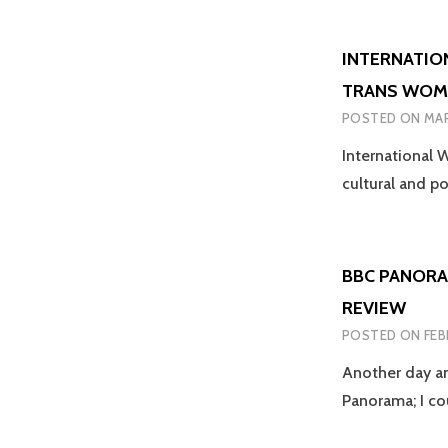
INTERNATIO
TRANS WOM
POSTED ON
MAR
International W
cultural and p
BBC PANORA
REVIEW
POSTED ON
FEB
Another day an
Panorama; I co