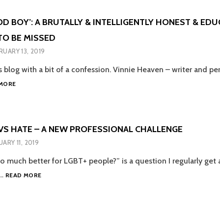
NON-
KIDS:
BINARY
WHY
OD BOY’: A BRUTALLY & INTELLIGENTLY HONEST & ED
TRANS
MEDICINE
WOMEN
O BE MISSED
MATTERS’
TOO
–
RUARY 13, 2019
AN
EXTENDED
is blog with a bit of a confession. Vinnie Heaven – writer and pe
REVIEW
‘SHE’S
MORE
A
GOOD
BOY’:
A
VS HATE – A NEW PROFESSIONAL CHALLENGE
BRUTALLY
UARY 11, 2019
&
INTELLIGENTLY
so much better for LGBT+ people?” is a question I regularly get 
HONEST
IGNORANCE
I…
&
READ MORE
VS
EDUCATIONAL
HATE
SHOW
–
NOT
A
TO