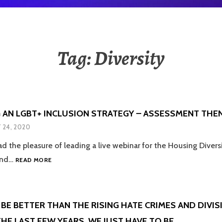
Tag:
Diversity
 AN LGBT+ INCLUSION STRATEGY – ASSESSMENT THE
Y 24, 2020
ad the pleasure of leading a live webinar for the Housing Diver
DEVELOPING
 and…
READ MORE
AN
LGBT+
INCLUSION
STRATEGY
BE BETTER THAN THE RISING HATE CRIMES AND DIVI
–
HE LAST FEW YEARS, WE JUST HAVE TO BE
ASSESSMENT