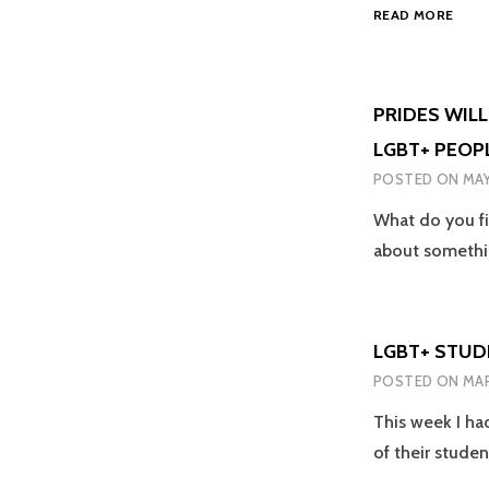
THE
SADL
READ MORE
POW
NOT
OF
SURP
LOVE
–
PRIDES WILL
ITS
LGBT+ PEOP
MOR
THA
POSTED ON
MAY
JUST
AN
What do you fi
ICON
about someth
SONG
LGBT+ STUD
POSTED ON
MAR
This week I ha
of their stude