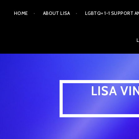
Skip
HOME
ABOUT LISA
LGBTQ+ 1-1 SUPPORT A
to
content
LISA V