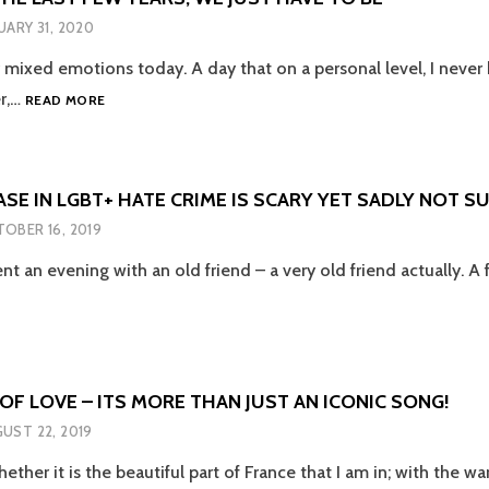
THEN
UARY 31, 2020
ACTION
 mixed emotions today. A day that on a personal level, I neve
WE
r,…
READ MORE
HAVE
TO
BE
BETTER
SE IN LGBT+ HATE CRIME IS SCARY YET SADLY NOT S
THAN
OBER 16, 2019
THE
RISING
nt an evening with an old friend – a very old friend actually. A 
HATE
E
CRIMES
EASE
AND
DIVISION
+
WE
HAVE
F LOVE – ITS MORE THAN JUST AN ICONIC SONG!
E
SEEN
UST 22, 2019
OVER
Y
THE
ether it is the beautiful part of France that I am in; with the w
LAST