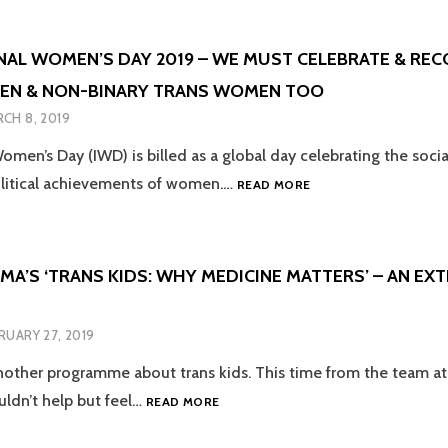
GROUPS
THEY
–
JUST
EMPOWERMENT
FOR
NAL WOMEN’S DAY 2019 – WE MUST CELEBRATE & REC
WITH
LGBT+
EN & NON-BINARY TRANS WOMEN TOO
A
PEOPLE?
TINGE
CH 8, 2019
OF
SADNESS
omen’s Day (IWD) is billed as a global day celebrating the soci
INTERNATIONAL
olitical achievements of women.…
READ MORE
WOMEN’S
DAY
2019
–
MA’S ‘TRANS KIDS: WHY MEDICINE MATTERS’ – AN EX
WE
MUST
CELEBRATE
RUARY 27, 2019
&
RECOGNISE
other programme about trans kids. This time from the team a
TRANS
BBC
uldn’t help but feel…
READ MORE
WOMEN
PANORAMA’S
&
‘TRANS