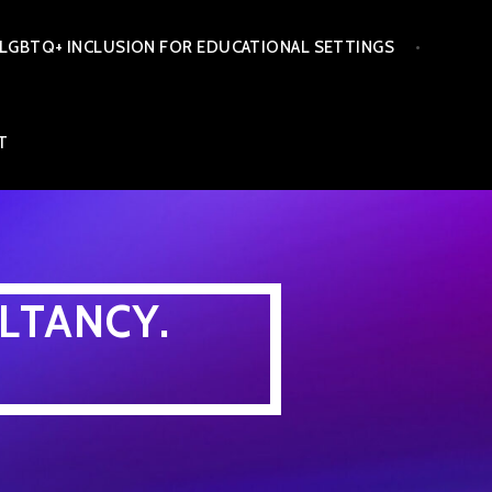
LGBTQ+ INCLUSION FOR EDUCATIONAL SETTINGS
T
LTANCY.