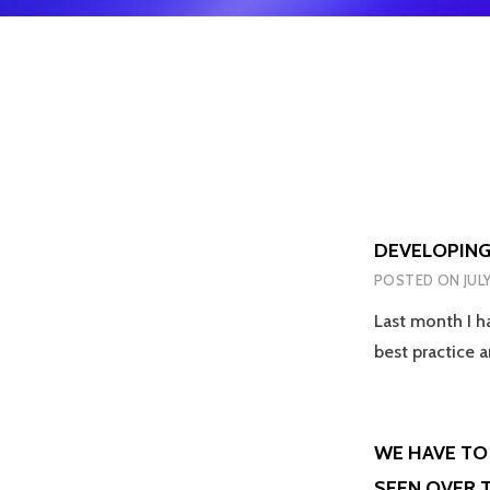
DEVELOPING
POSTED ON
JUL
Last month I h
best practice
WE HAVE TO 
SEEN OVER T