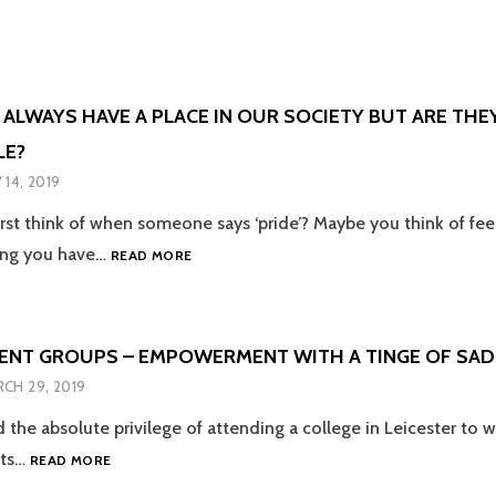
Y
FEW
ER
YEARS,
RISING
WE
JUST
HAVE
 ALWAYS HAVE A PLACE IN OUR SOCIETY BUT ARE THE
TO
LE?
E
BE
N
 14, 2019
rst think of when someone says ‘pride’? Maybe you think of fe
IC
PRIDES
ing you have…
READ MORE
!
WILL
ALWAYS
HAVE
A
ENT GROUPS – EMPOWERMENT WITH A TINGE OF SA
PLACE
CH 29, 2019
IN
OUR
d the absolute privilege of attending a college in Leicester to
SOCIETY
LGBT+
nts…
BUT
READ MORE
STUDENT
ARE