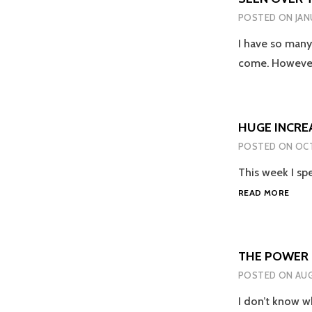
POSTED ON
JAN
I have so many
come. Howeve
HUGE INCREA
POSTED ON
OCT
This week I spe
HUG
READ MORE
INCR
IN
LGBT
HATE
THE POWER O
CRIM
POSTED ON
AUG
IS
SCAR
I don’t know wh
YET