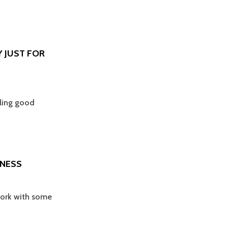
Y JUST FOR
eling good
DNESS
 work with some