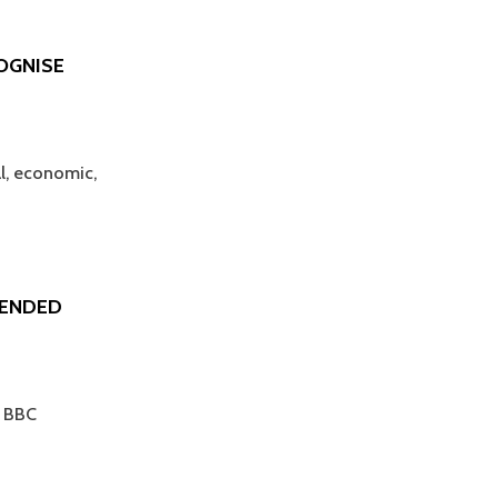
OGNISE
al, economic,
TENDED
t BBC