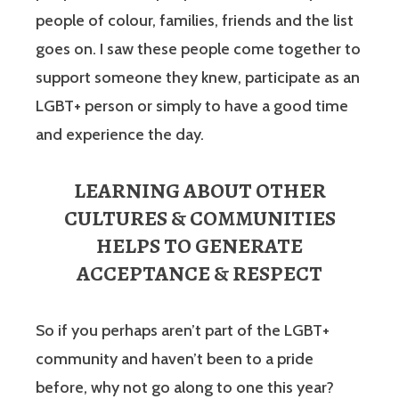
people of colour, families, friends and the list
goes on. I saw these people come together to
support someone they knew, participate as an
LGBT+ person or simply to have a good time
and experience the day.
LEARNING ABOUT OTHER
CULTURES & COMMUNITIES
HELPS TO GENERATE
ACCEPTANCE & RESPECT
So if you perhaps aren’t part of the LGBT+
community and haven’t been to a pride
before, why not go along to one this year?