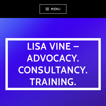
Skip
MENU
to
content
LISA VINE –
ADVOCACY.
CONSULTANCY.
TRAINING.