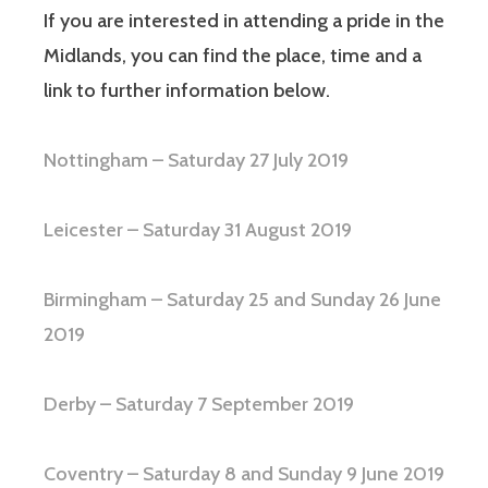
If you are interested in attending a pride in the
Midlands, you can find the place, time and a
link to further information below.
Nottingham – Saturday 27 July 2019
Leicester – Saturday 31 August 2019
Birmingham – Saturday 25 and Sunday 26 June
2019
Derby – Saturday 7 September 2019
Coventry – Saturday 8 and Sunday 9 June 2019