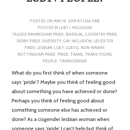
POSTED ON
MAY 14, 2019
BY
LISA VINE
POSTED IN
LGBT+ INCLUSION
TAGGED
BIRMINGHAM PRIDE
,
BISEXUAL
,
COVENTRY PRIDE
,
DERBY PRIDE
,
DIVERSITY
,
GAY
,
INCLUSION
,
LEICESTER
PRIDE
,
LESBIAN
,
LGBT
,
LGBTQ
,
NON-BINARY
,
NOTTINGHAM PRIDE
,
PRIDE
,
TRANS
,
TRANS YOUNG
PEOPLE
,
TRANSGENDER
What do you first think of when someone
says ‘pride’? Maybe you think of feeling good
about something you have achieved or done?
Perhaps you think of feeling good about
something someone else has achieved or
done? As a cisgender lesbian woman when
someone says ‘pride’ I can’t help but think of