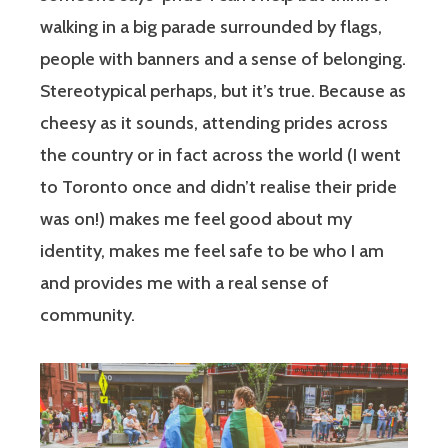
walking in a big parade surrounded by flags,
people with banners and a sense of belonging.
Stereotypical perhaps, but it’s true. Because as
cheesy as it sounds, attending prides across
the country or in fact across the world (I went
to Toronto once and didn’t realise their pride
was on!) makes me feel good about my
identity, makes me feel safe to be who I am
and provides me with a real sense of
community.