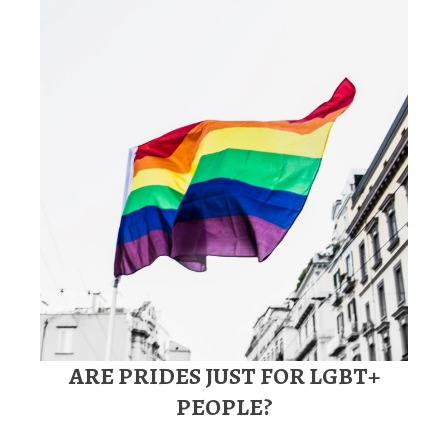
ARE PRIDES JUST FOR LGBT+
PEOPLE?