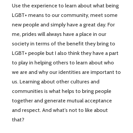
Use the experience to learn about what being
LGBT+ means to our community, meet some
new people and simply have a great day. For
me, prides will always have a place in our
society in terms of the benefit they bring to
LGBT+ people but I also think they have a part
to play in helping others to learn about who
we are and why our identities are important to
us. Learning about other cultures and
communities is what helps to bring people
together and generate mutual acceptance
and respect. And what’s not to like about
that?