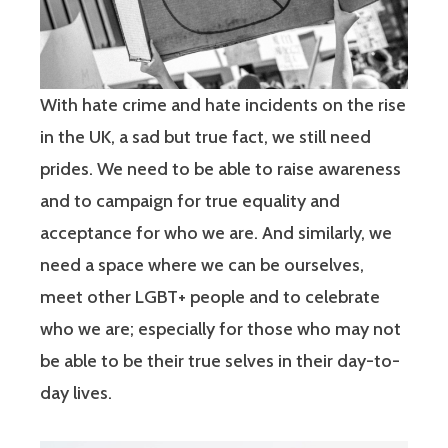
With hate crime and hate incidents on the rise
in the UK, a sad but true fact, we still need
prides. We need to be able to raise awareness
and to campaign for true equality and
acceptance for who we are. And similarly, we
need a space where we can be ourselves,
meet other LGBT+ people and to celebrate
who we are; especially for those who may not
be able to be their true selves in their day-to-
day lives.