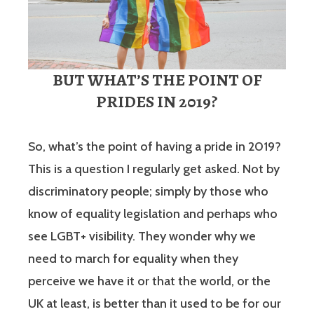
BUT WHAT’S THE POINT OF
PRIDES IN 2019?
So, what’s the point of having a pride in 2019?
This is a question I regularly get asked. Not by
discriminatory people; simply by those who
know of equality legislation and perhaps who
see LGBT+ visibility. They wonder why we
need to march for equality when they
perceive we have it or that the world, or the
UK at least, is better than it used to be for our