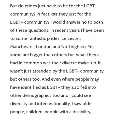
But do prides just have to be for the LGBT+
community? In fact,
are
they just for the
LGBT+ community? I would answer no to both
of these questions. In recent years I have been
to some fantastic prides; Leicester,
Manchester, London and Nottingham. Yes,
some are bigger than others but what they all
had in common was their diverse make-up. It
wasn’t just attended by the LGBT+ community
but others too. And even where people may
have identified as LGBT+ they also fell into
other demographics too and I could see
diversity and intersectionality. I saw older
people, children, people with a disability,