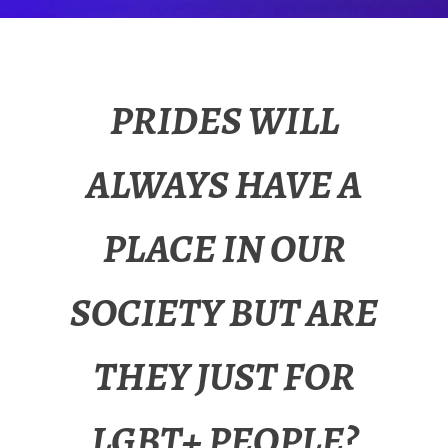
PRIDES WILL
ALWAYS HAVE A
PLACE IN OUR
SOCIETY BUT ARE
THEY JUST FOR
LGBT+ PEOPLE?