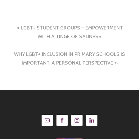
Post
LGBT+ STUDENT GROUPS – EMPOWERMENT
navigation
WITH A TINGE OF SADNESS
WHY LGBT+ INCLUSION IN PRIMARY SCHOOLS IS
IMPORTANT: A PERSONAL PERSPECTIVE