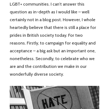
LGBT+ communities. I can’t answer this
question as in-depth as I would like – well
certainly not in a blog post. However, I whole
heartedly believe that there is still a place for
prides in British society today. For two
reasons. Firstly, to campaign for equality and
acceptance – a big ask but an important one,
nonetheless. Secondly, to celebrate who we
are and the contribution we make in our
wonderfully diverse society.