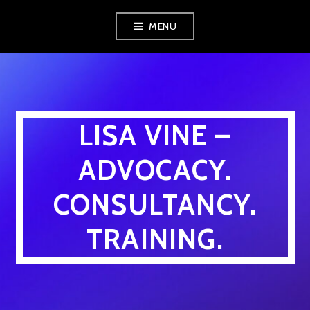
Skip
MENU
to
content
LISA VINE –
ADVOCACY.
CONSULTANCY.
TRAINING.