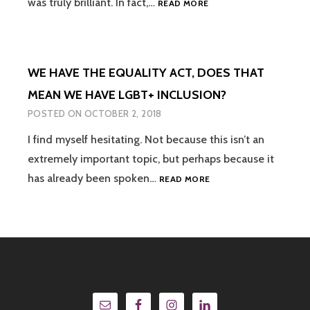
was truly brilliant. In fact,…
READ MORE
ASSEMBLIES
–
“THEY
DON’T
WE HAVE THE EQUALITY ACT, DOES THAT
GENERATE
IN-
MEAN WE HAVE LGBT+ INCLUSION?
DEPTH
POSTED ON
OCTOBER 2, 2018
DISCUSSION
AND
I find myself hesitating. Not because this isn’t an
THERE
extremely important topic, but perhaps because it
ISN’T
ALWAYS
WE
has already been spoken…
READ MORE
AN
HAVE
OPPORTUNITY
THE
TO
EQUALITY
ASK
ACT,
QUESTIONS
DOES
SO
THAT
WHAT’S
MEAN
THE
WE
POINT?”
HAVE