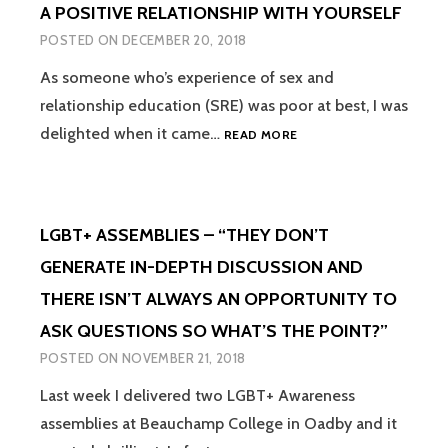
A POSITIVE RELATIONSHIP WITH YOURSELF
A
PERSONAL
POSTED ON
DECEMBER 20, 2018
PERSPECTIVE
As someone who’s experience of sex and
relationship education (SRE) was poor at best, I was
RELATIONSHIP
delighted when it came…
READ MORE
EDUCATION
IN
PRIMARY
SCHOOL
LGBT+ ASSEMBLIES – “THEY DON’T
SHOULD
ALSO
GENERATE IN-DEPTH DISCUSSION AND
BE
THERE ISN’T ALWAYS AN OPPORTUNITY TO
ABOUT
HAVING
ASK QUESTIONS SO WHAT’S THE POINT?”
A
POSTED ON
NOVEMBER 21, 2018
POSITIVE
RELATIONSHIP
Last week I delivered two LGBT+ Awareness
WITH
assemblies at Beauchamp College in Oadby and it
YOURSELF
LGBT+