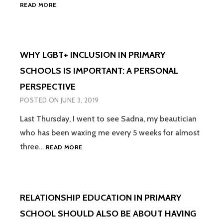
WE
READ MORE
ALL
HAVE
THE
POWER
WHY LGBT+ INCLUSION IN PRIMARY
TO
POSITIVELY
SCHOOLS IS IMPORTANT: A PERSONAL
CHANGE
PERSPECTIVE
HEARTS
&
POSTED ON
JUNE 3, 2019
MINDS
–
Last Thursday, I went to see Sadna, my beautician
IT’S
who has been waxing me every 5 weeks for almost
TIME
WHY
three…
READ MORE
WE
LGBT+
ALL
INCLUSION
STARTED
IN
USING
PRIMARY
OUR
RELATIONSHIP EDUCATION IN PRIMARY
SCHOOLS
POWER
IS
FOR
SCHOOL SHOULD ALSO BE ABOUT HAVING
IMPORTANT:
GOOD