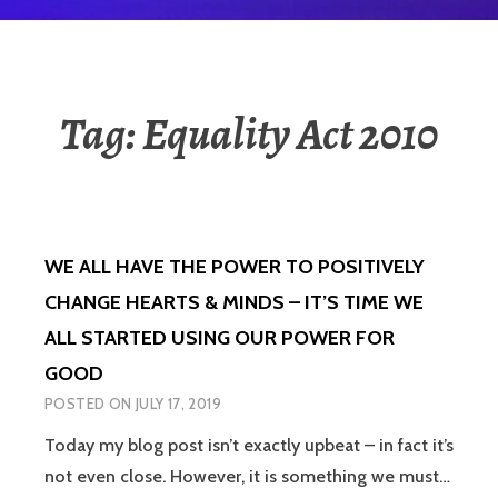
Tag:
Equality Act 2010
WE ALL HAVE THE POWER TO POSITIVELY
CHANGE HEARTS & MINDS – IT’S TIME WE
ALL STARTED USING OUR POWER FOR
GOOD
POSTED ON
JULY 17, 2019
Today my blog post isn’t exactly upbeat – in fact it’s
not even close. However, it is something we must…