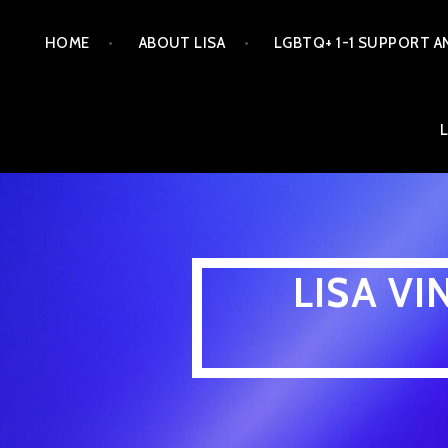
Skip
HOME
ABOUT LISA
LGBTQ+ 1-1 SUPPORT A
to
content
LISA V