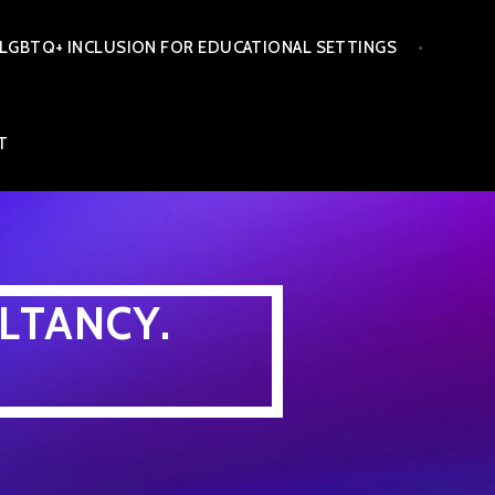
LGBTQ+ INCLUSION FOR EDUCATIONAL SETTINGS
T
LTANCY.