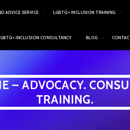
ND ADVICE SERVICE
LGBTQ+ INCLUSION TRAINING
LGBTQ+ INCLUSION CONSULTANCY
BLOG
CONTAC
INE – ADVOCACY. CONSU
TRAINING.