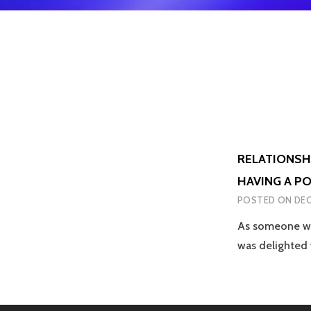
RELATIONSH
HAVING A P
POSTED ON
DEC
As someone who
was delighted