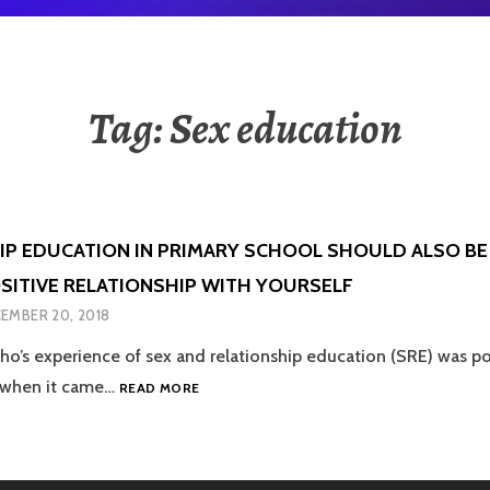
Tag:
Sex education
IP EDUCATION IN PRIMARY SCHOOL SHOULD ALSO B
OSITIVE RELATIONSHIP WITH YOURSELF
EMBER 20, 2018
’s experience of sex and relationship education (SRE) was poo
RELATIONSHIP
 when it came…
READ MORE
EDUCATION
IN
PRIMARY
SCHOOL