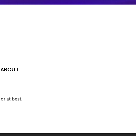
E ABOUT
r at best, I