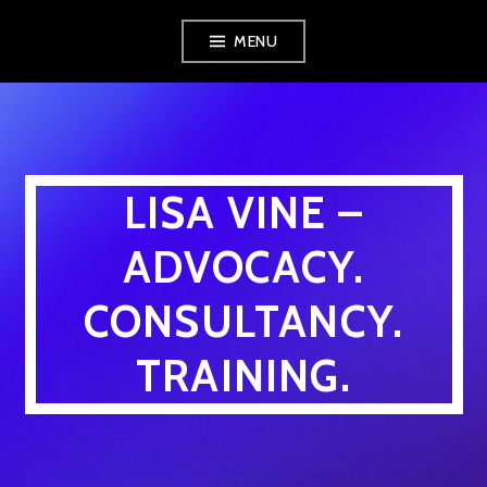
Skip
MENU
to
content
LISA VINE –
ADVOCACY.
CONSULTANCY.
TRAINING.