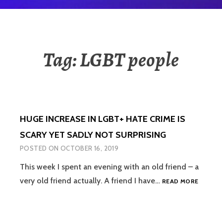
Tag:
LGBT people
HUGE INCREASE IN LGBT+ HATE CRIME IS
SCARY YET SADLY NOT SURPRISING
POSTED ON
OCTOBER 16, 2019
This week I spent an evening with an old friend – a
HUGE
very old friend actually. A friend I have…
READ MORE
INCREA
IN
LGBT+
HATE